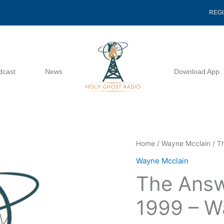
REG
dcast
News
Download App
The
Home
/
Wayne Mcclain
/ T
Answer
Wayne Mcclain
To
The Answ
Prayer
12
1999 – W
09