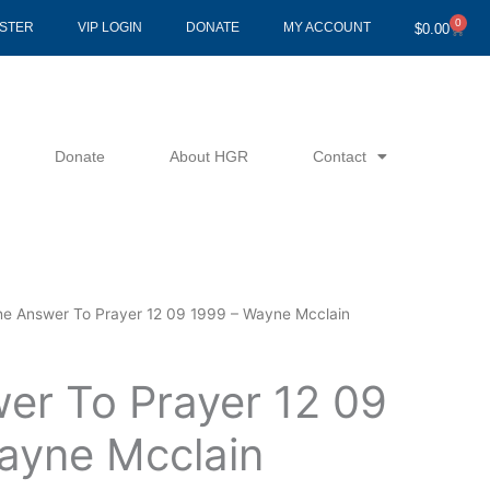
0
Cart
ISTER
VIP LOGIN
DONATE
MY ACCOUNT
$
0.00
Donate
About HGR
Contact
he Answer To Prayer 12 09 1999 – Wayne Mcclain
er To Prayer 12 09
ayne Mcclain