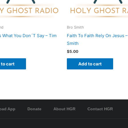
nd
Bro Smith
s What You Don´T Say – Tim
Faith To Faith Rely On Jesus –
Smith
$
5.00
to cart
Add to cart
oad App
Donate
About HGR
Contact HGR