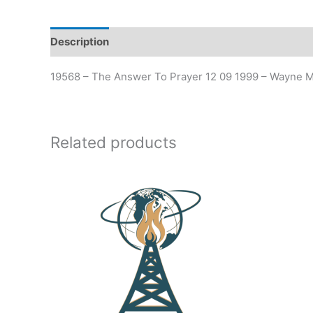
Description
19568 – The Answer To Prayer 12 09 1999 – Wayne M
Related products