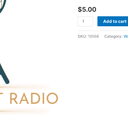
1999
$
5.00
-
Wayne
Add to cart
Mcclain
quantity
SKU:
19568
Category:
W