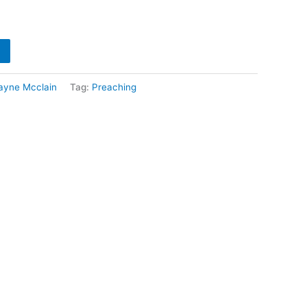
ayne Mcclain
Tag:
Preaching