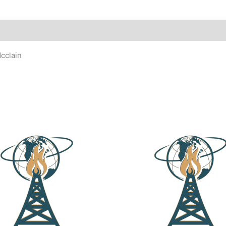
cclain