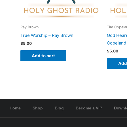
Ray Brown
Tim Copela
True Worship – Ray Brown
God Hear
Copeland
$
5.00
$
5.00
Add to cart
Add 
Home
Shop
Blog
Become a VIP
Downl