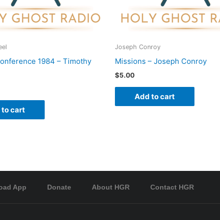
eel
Joseph Conroy
onference 1984 – Timothy
Missions – Joseph Conroy
$
5.00
Add to cart
to cart
oad App
Donate
About HGR
Contact HGR