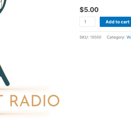
30
$
5.00
1986
-
Add to cart
Wayne
Mcclain
SKU:
19569
Category:
W
quantity