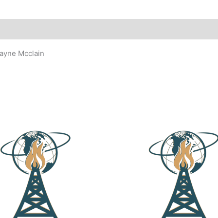
ayne Mcclain