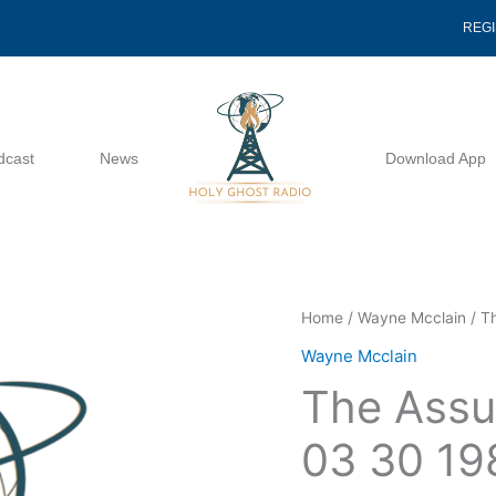
REG
dcast
News
Download App
The
Home
/
Wayne Mcclain
/ T
Assurance
Wayne Mcclain
Of
The Assu
The
Heart
03 30 19
03