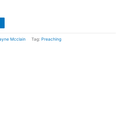
ayne Mcclain
Tag:
Preaching