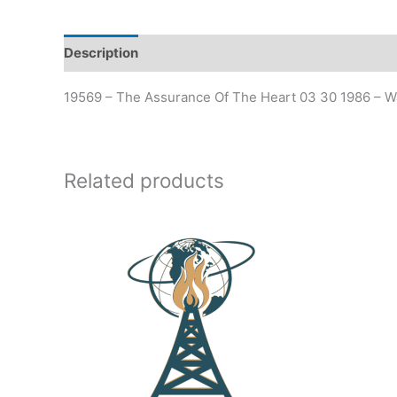
Description
19569 – The Assurance Of The Heart 03 30 1986 – W
Related products