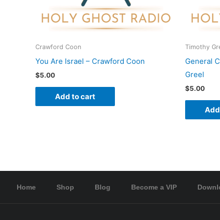
Crawford Coon
Timothy Gr
You Are Israel – Crawford Coon
General C
Greel
$
5.00
$
5.00
Add to cart
Add 
Home
Shop
Blog
Become a VIP
Downl