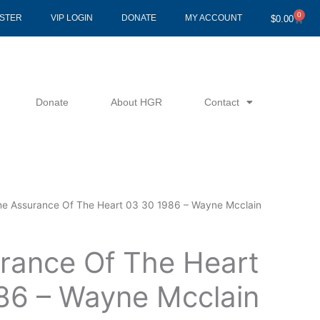
0
Cart
ISTER
VIP LOGIN
DONATE
MY ACCOUNT
$
0.00
Donate
About HGR
Contact
he Assurance Of The Heart 03 30 1986 – Wayne Mcclain
rance Of The Heart
86 – Wayne Mcclain