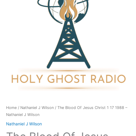
Christ
1
17
1988
-
Nathaniel
J
Wilson
quantity
Home
/
Nathaniel J Wilson
/ The Blood Of Jesus Christ 1 17 1988 –
Nathaniel J Wilson
Nathaniel J Wilson