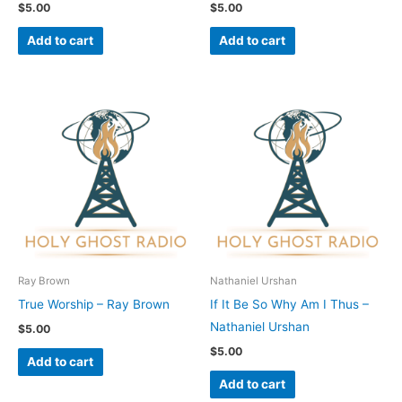
$
5.00
$
5.00
Add to cart
Add to cart
Ray Brown
Nathaniel Urshan
True Worship – Ray Brown
If It Be So Why Am I Thus –
Nathaniel Urshan
$
5.00
$
5.00
Add to cart
Add to cart