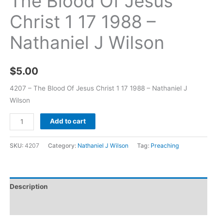
The Blood Of Jesus
Christ 1 17 1988 –
Nathaniel J Wilson
$
5.00
4207 – The Blood Of Jesus Christ 1 17 1988 – Nathaniel J
Wilson
Add to cart
SKU:
4207
Category:
Nathaniel J Wilson
Tag:
Preaching
Description
Additional information