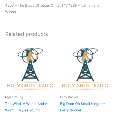
4207 – The Blood Of Jesus Christ 1 17 1988 – Nathaniel J
Wilson
Related products
Myles Young
Larry Booker
The Wind, A Whale And A
Big Door On Small Hinges –
Worm – Myles Young
Larry Booker