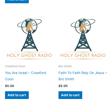
Crawford Coon
Bro Smith
You Are Israel – Crawford
Faith To Faith Rely On Jesus –
Coon
Bro Smith
$
5.00
$
5.00
Add to cart
Add to cart