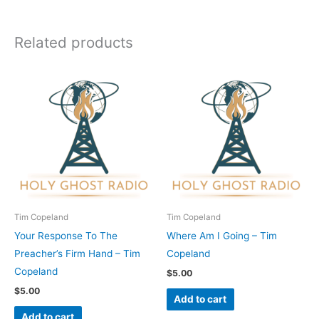
Related products
Tim Copeland
Tim Copeland
Your Response To The
Where Am I Going – Tim
Preacher’s Firm Hand – Tim
Copeland
Copeland
$
5.00
$
5.00
Add to cart
Add to cart