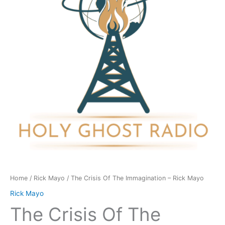
Immagination
-
Rick
Mayo
quantity
Home
/
Rick Mayo
/ The Crisis Of The Immagination – Rick Mayo
Rick Mayo
The Crisis Of The