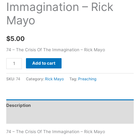
Immagination – Rick
Mayo
$
5.00
74 – The Crisis Of The Immagination – Rick Mayo
Add to cart
SKU:
74
Category:
Rick Mayo
Tag:
Preaching
Description
Additional information
74 – The Crisis Of The Immagination – Rick Mayo