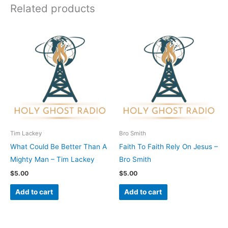
Related products
Tim Lackey
Bro Smith
What Could Be Better Than A
Faith To Faith Rely On Jesus –
Mighty Man – Tim Lackey
Bro Smith
$
5.00
$
5.00
Add to cart
Add to cart