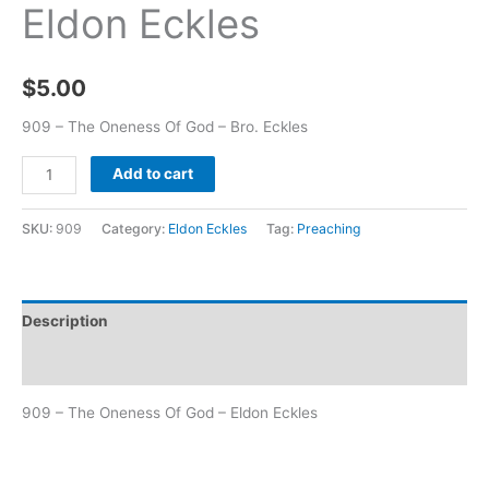
Eldon Eckles
$
5.00
909 – The Oneness Of God – Bro. Eckles
Add to cart
SKU:
909
Category:
Eldon Eckles
Tag:
Preaching
Description
Additional information
909 – The Oneness Of God – Eldon Eckles