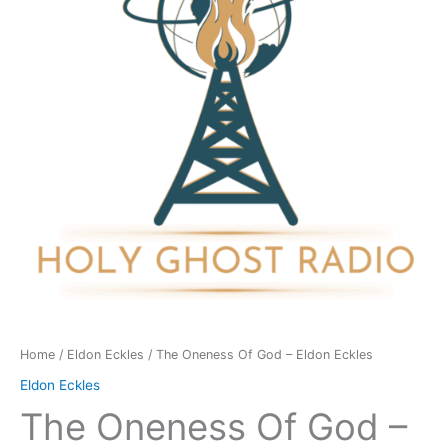
-
Eldon
Eckles
quantity
Home
/
Eldon Eckles
/ The Oneness Of God – Eldon Eckles
Eldon Eckles
The Oneness Of God –