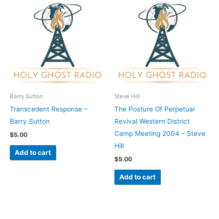
Barry Sutton
Steve Hill
Transcedent Response –
The Posture Of Perpetual
Barry Sutton
Revival Western District
Camp Meeting 2004 – Steve
$
5.00
Hill
Add to cart
$
5.00
Add to cart