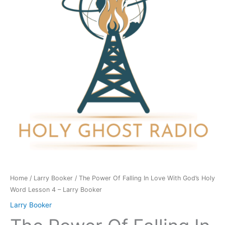
In
Love
With
God's
Holy
Word
Lesson
4
-
Larry
Booker
quantity
Home
/
Larry Booker
/ The Power Of Falling In Love With God’s Holy
Word Lesson 4 – Larry Booker
Larry Booker