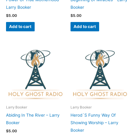
Larry Booker
Booker
$
5.00
$
5.00
Add to cart
Add to cart
Larry Booker
Larry Booker
Abiding In The River – Larry
Herod´S Funny Way Of
Booker
Showing Worship – Larry
Booker
$
5.00