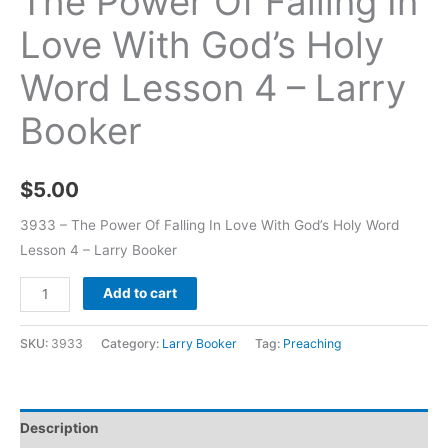
The Power Of Falling In
Love With God’s Holy
Word Lesson 4 – Larry
Booker
$
5.00
3933 – The Power Of Falling In Love With God’s Holy Word
Lesson 4 – Larry Booker
Add to cart
SKU:
3933
Category:
Larry Booker
Tag:
Preaching
Description