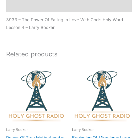
Additional information
3933 – The Power Of Falling In Love With God’s Holy Word
Lesson 4 – Larry Booker
Related products
Larry Booker
Larry Booker
Power Of True Motherhood –
Beginning Of Miracles – Larry