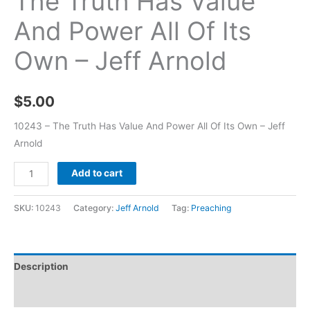
The Truth Has Value
And Power All Of Its
Own – Jeff Arnold
$
5.00
10243 – The Truth Has Value And Power All Of Its Own – Jeff
Arnold
Add to cart
SKU:
10243
Category:
Jeff Arnold
Tag:
Preaching
Description
Additional information