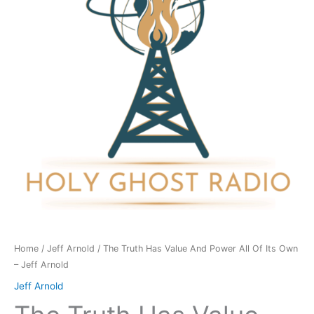
And
Power
All
Of
Its
Own
-
Jeff
Arnold
quantity
Home
/
Jeff Arnold
/ The Truth Has Value And Power All Of Its Own
– Jeff Arnold
Jeff Arnold