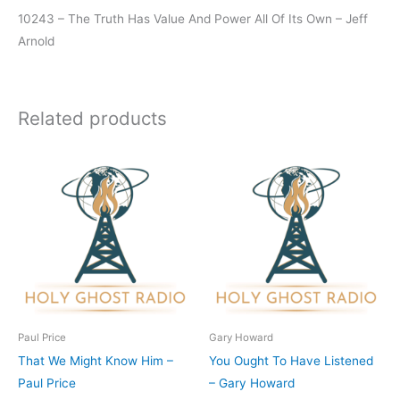
10243 – The Truth Has Value And Power All Of Its Own – Jeff
Arnold
Related products
Paul Price
Gary Howard
That We Might Know Him –
You Ought To Have Listened
Paul Price
– Gary Howard