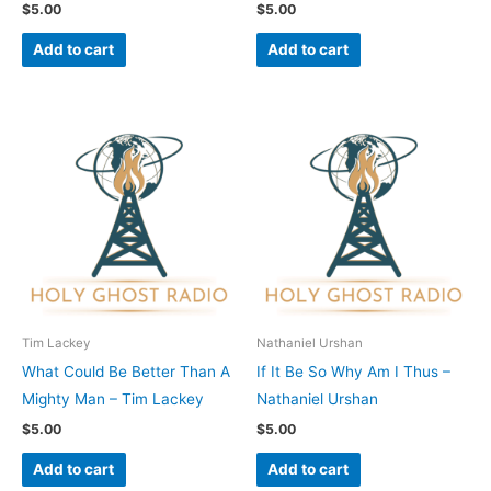
$
5.00
$
5.00
Add to cart
Add to cart
Tim Lackey
Nathaniel Urshan
What Could Be Better Than A
If It Be So Why Am I Thus –
Mighty Man – Tim Lackey
Nathaniel Urshan
$
5.00
$
5.00
Add to cart
Add to cart