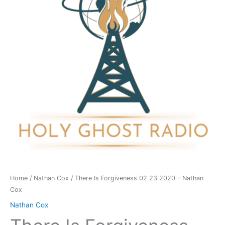
23
2020
-
Nathan
Cox
quantity
Home
/
Nathan Cox
/ There Is Forgiveness 02 23 2020 – Nathan
Cox
Nathan Cox