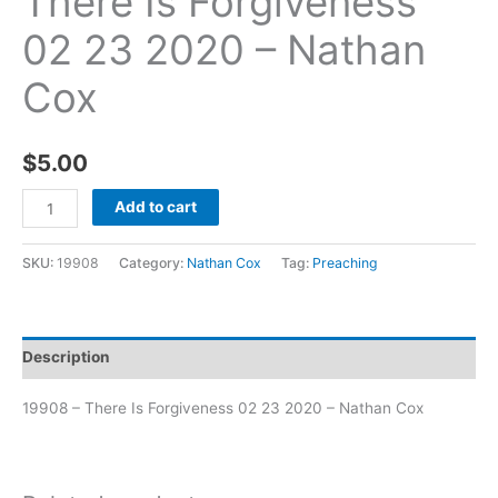
There Is Forgiveness
02 23 2020 – Nathan
Cox
$
5.00
Add to cart
SKU:
19908
Category:
Nathan Cox
Tag:
Preaching
Description
19908 – There Is Forgiveness 02 23 2020 – Nathan Cox