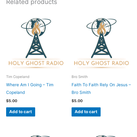
Related products
Tim Copeland
Bro Smith
Where Am I Going – Tim
Faith To Faith Rely On Jesus –
Copeland
Bro Smith
$
5.00
$
5.00
Add to cart
Add to cart