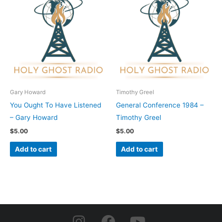
Gary Howard
Timothy Greel
You Ought To Have Listened
General Conference 1984 –
– Gary Howard
Timothy Greel
$
5.00
$
5.00
Add to cart
Add to cart
I
F
Y