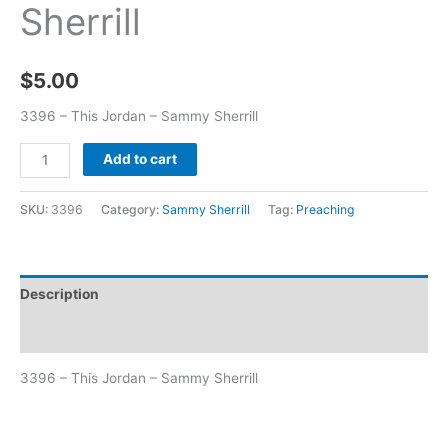
Sherrill
$
5.00
3396 – This Jordan – Sammy Sherrill
Add to cart
SKU:
3396
Category:
Sammy Sherrill
Tag:
Preaching
Description
Additional information
3396 – This Jordan – Sammy Sherrill