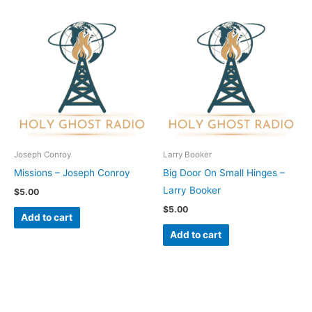
Joseph Conroy
Larry Booker
Missions – Joseph Conroy
Big Door On Small Hinges –
Larry Booker
$
5.00
$
5.00
Add to cart
Add to cart