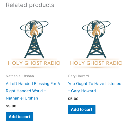
Related products
Nathaniel Urshan
Gary Howard
A Left Handed Blessing For A
You Ought To Have Listened
Right Handed World –
– Gary Howard
Nathaniel Urshan
$
5.00
$
5.00
Add to cart
Add to cart