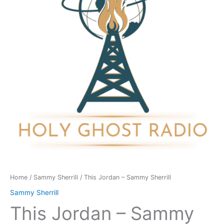
Sherrill
quantity
Home
/
Sammy Sherrill
/ This Jordan – Sammy Sherrill
Sammy Sherrill
This Jordan – Sammy