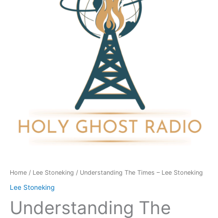
Lee
Stoneking
quantity
Home
/
Lee Stoneking
/ Understanding The Times – Lee Stoneking
Lee Stoneking
Understanding The