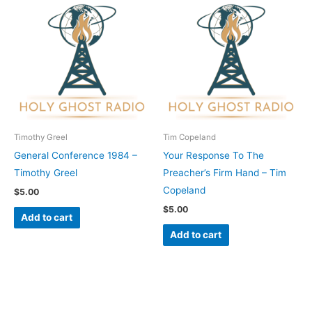
Timothy Greel
Tim Copeland
General Conference 1984 –
Your Response To The
Timothy Greel
Preacher’s Firm Hand – Tim
Copeland
$
5.00
$
5.00
Add to cart
Add to cart