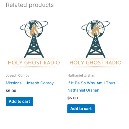
Related products
Joseph Conroy
Nathaniel Urshan
Missions – Joseph Conroy
If It Be So Why Am I Thus –
Nathaniel Urshan
$
5.00
$
5.00
Add to cart
Add to cart