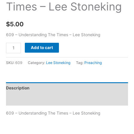
Times – Lee Stoneking
$
5.00
609 – Understanding The Times – Lee Stoneking
Add to cart
SKU:
609
Category:
Lee Stoneking
Tag:
Preaching
Description
Additional information
609 – Understanding The Times – Lee Stoneking