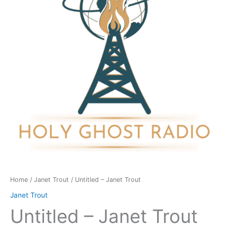
quantity
Home
/
Janet Trout
/ Untitled – Janet Trout
Janet Trout
Untitled – Janet Trout