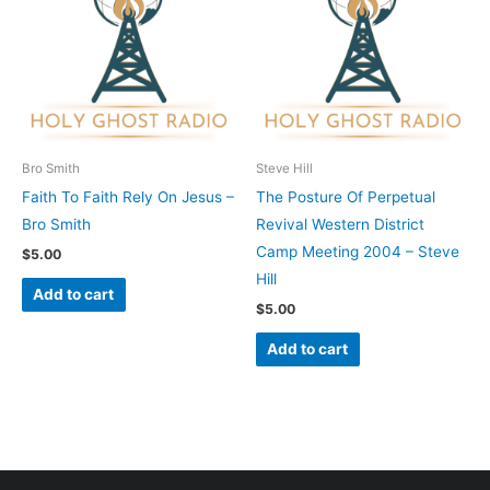
Bro Smith
Steve Hill
Faith To Faith Rely On Jesus –
The Posture Of Perpetual
Bro Smith
Revival Western District
Camp Meeting 2004 – Steve
$
5.00
Hill
Add to cart
$
5.00
Add to cart