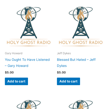
Gary Howard
Jeff Dykes
You Ought To Have Listened
Blessed But Hated – Jeff
– Gary Howard
Dykes
$
5.00
$
5.00
Add to cart
Add to cart