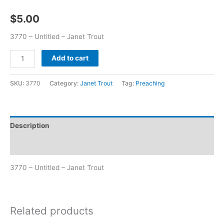
$
5.00
3770 – Untitled – Janet Trout
Add to cart
SKU:
3770
Category:
Janet Trout
Tag:
Preaching
Description
Additional information
3770 – Untitled – Janet Trout
Related products