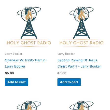
Larry Booker
Larry Booker
Oneness Vs Trinity Part 2 –
Second Coming Of Jesus
Larry Booker
Christ Part 1 – Larry Booker
$
5.00
$
5.00
Add to cart
Add to cart