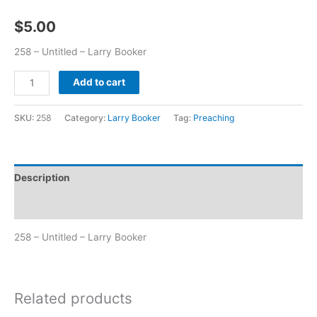
$
5.00
258 – Untitled – Larry Booker
Add to cart
SKU:
258
Category:
Larry Booker
Tag:
Preaching
Description
Additional information
258 – Untitled – Larry Booker
Related products