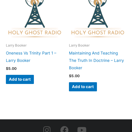
Larry Booker
Larry Booker
Oneness Vs Trinity Part 1 –
Maintaining And Teaching
Larry Booker
The Truth In Doctrine – Larry
Booker
$
5.00
$
5.00
Add to cart
Add to cart
I
F
Y