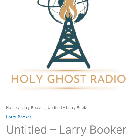
quantity
Home
/
Larry Booker
/ Untitled – Larry Booker
Larry Booker
Untitled – Larry Booker