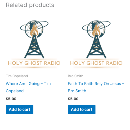
Related products
Tim Copeland
Bro Smith
Where Am I Going – Tim
Faith To Faith Rely On Jesus –
Copeland
Bro Smith
$
5.00
$
5.00
Add to cart
Add to cart