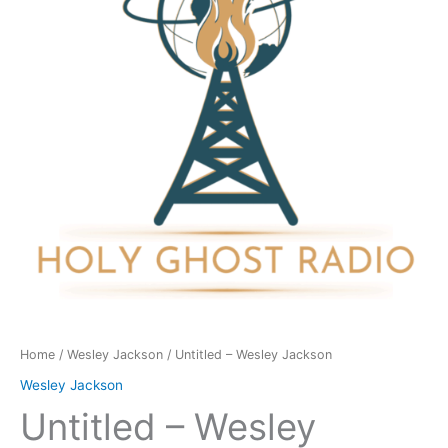
quantity
Home
/
Wesley Jackson
/ Untitled – Wesley Jackson
Wesley Jackson
Untitled – Wesley