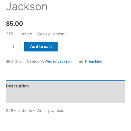
Jackson
$
5.00
378 – Untitled – Wesley Jackson
Add to cart
SKU:
378
Category:
Wesley Jackson
Tag:
Preaching
Description
Additional information
378 – Untitled – Wesley Jackson