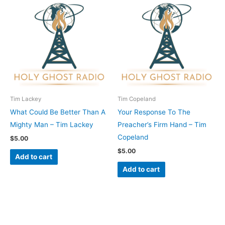
Tim Lackey
Tim Copeland
What Could Be Better Than A
Your Response To The
Mighty Man – Tim Lackey
Preacher’s Firm Hand – Tim
Copeland
$
5.00
$
5.00
Add to cart
Add to cart