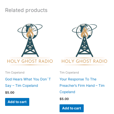
Related products
Tim Copeland
Tim Copeland
God Hears What You Don´T
Your Response To The
Say – Tim Copeland
Preacher’s Firm Hand – Tim
Copeland
$
5.00
$
5.00
Add to cart
Add to cart