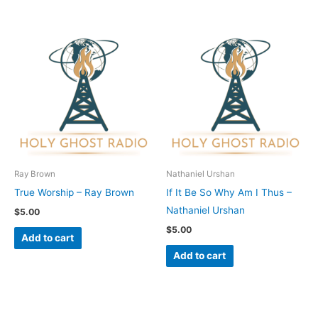
Ray Brown
Nathaniel Urshan
True Worship – Ray Brown
If It Be So Why Am I Thus –
Nathaniel Urshan
$
5.00
$
5.00
Add to cart
Add to cart