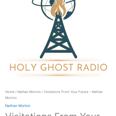
-
Nathan
Morton
quantity
Home
/
Nathan Morton
/ Visitations From Your Future – Nathan
Morton
Nathan Morton