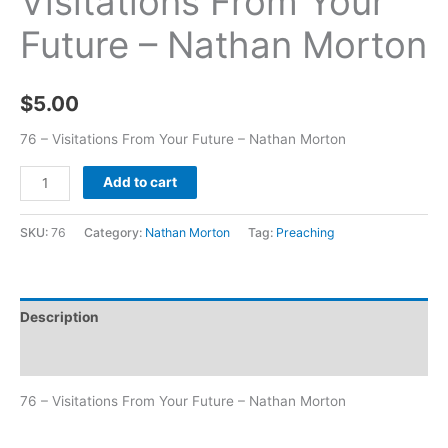
Visitations From Your
Future – Nathan Morton
$
5.00
76 – Visitations From Your Future – Nathan Morton
Add to cart
SKU:
76
Category:
Nathan Morton
Tag:
Preaching
Description
Additional information
76 – Visitations From Your Future – Nathan Morton