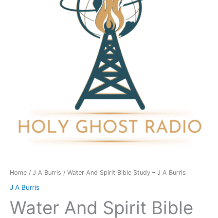
Study
-
J
A
Burris
quantity
Home
/
J A Burris
/ Water And Spirit Bible Study – J A Burris
J A Burris
Water And Spirit Bible