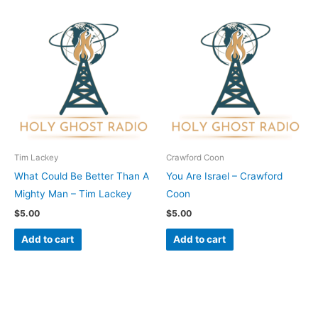
Tim Lackey
Crawford Coon
What Could Be Better Than A
You Are Israel – Crawford
Mighty Man – Tim Lackey
Coon
$
5.00
$
5.00
Add to cart
Add to cart