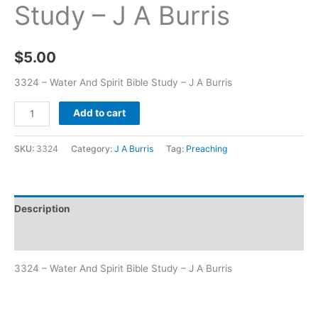
Study – J A Burris
$
5.00
3324 – Water And Spirit Bible Study – J A Burris
Add to cart
SKU:
3324
Category:
J A Burris
Tag:
Preaching
Description
Additional information
3324 – Water And Spirit Bible Study – J A Burris