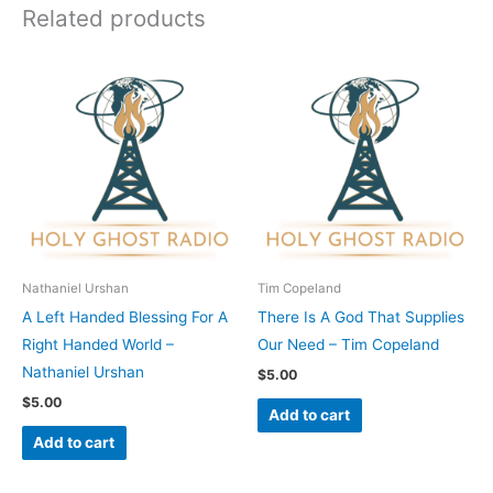
Related products
Nathaniel Urshan
Tim Copeland
A Left Handed Blessing For A
There Is A God That Supplies
Right Handed World –
Our Need – Tim Copeland
Nathaniel Urshan
$
5.00
$
5.00
Add to cart
Add to cart