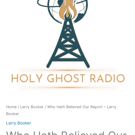
Report
-
Larry
Booker
quantity
Home
/
Larry Booker
/ Who Hath Believed Our Report – Larry
Booker
Larry Booker