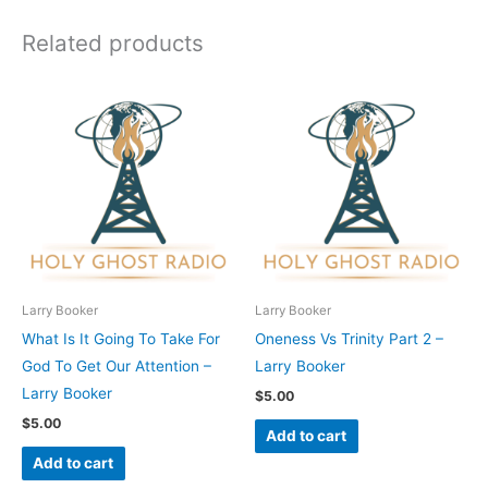
Related products
Larry Booker
Larry Booker
What Is It Going To Take For
Oneness Vs Trinity Part 2 –
God To Get Our Attention –
Larry Booker
Larry Booker
$
5.00
$
5.00
Add to cart
Add to cart