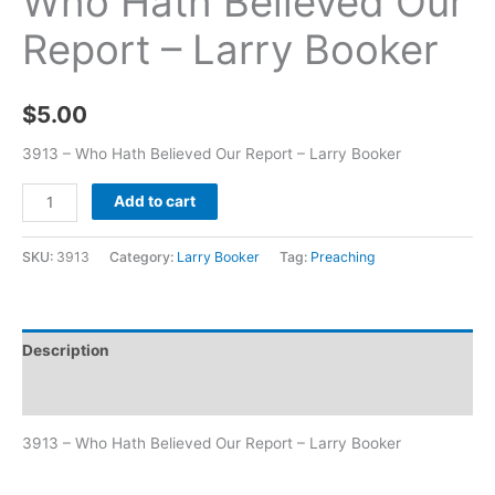
Who Hath Believed Our
Report – Larry Booker
$
5.00
3913 – Who Hath Believed Our Report – Larry Booker
Add to cart
SKU:
3913
Category:
Larry Booker
Tag:
Preaching
Description
Additional information
3913 – Who Hath Believed Our Report – Larry Booker