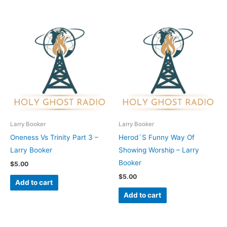
Larry Booker
Larry Booker
Oneness Vs Trinity Part 3 –
Herod´S Funny Way Of
Larry Booker
Showing Worship – Larry
Booker
$
5.00
$
5.00
Add to cart
Add to cart