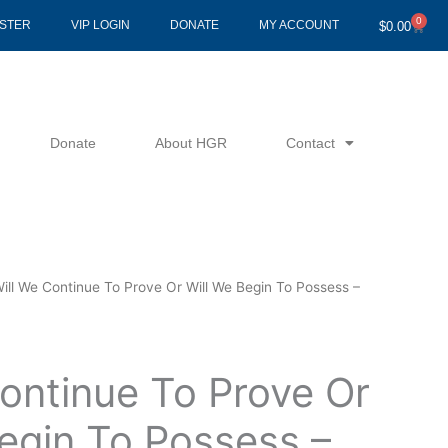
0
Cart
ISTER
VIP LOGIN
DONATE
MY ACCOUNT
$
0.00
Donate
About HGR
Contact
ill We Continue To Prove Or Will We Begin To Possess –
ontinue To Prove Or
egin To Possess –