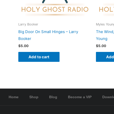
Larry Booker
Myles Youn
Big Door On Small Hinges – Larry
The Wind,
Booker
Young
$
5.00
$
5.00
Add to cart
Add 
Home
Shop
Blog
Become a VIP
Downl