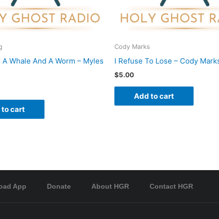
g
Cody Marks
 A Whale And A Worm – Myles
I Refuse To Lose – Cody Mark
$
5.00
Add to cart
to cart
oad App
Donate
About HGR
Contact HGR