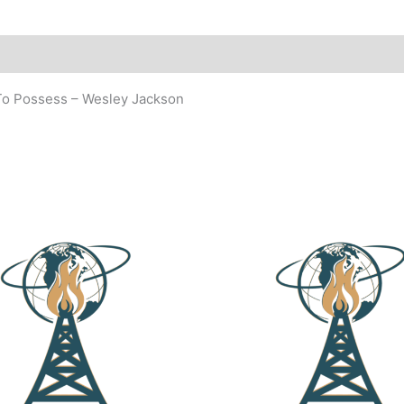
 To Possess – Wesley Jackson