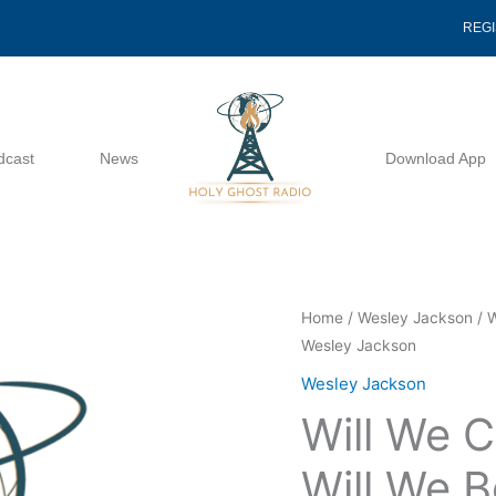
REG
dcast
News
Download App
Will
Home
/
Wesley Jackson
/ W
Wesley Jackson
We
Continue
Wesley Jackson
To
Will We C
Prove
Or
Will We B