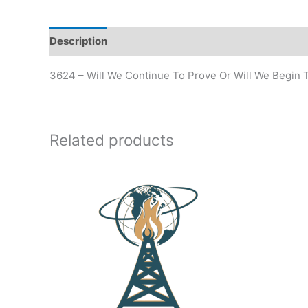
Description
Additional information
3624 – Will We Continue To Prove Or Will We Begin
Related products