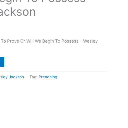
ackson
 To Prove Or Will We Begin To Possess – Wesley
sley Jackson
Tag:
Preaching