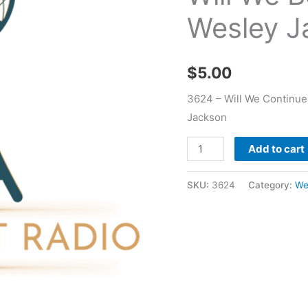
Will
Wesley J
We
Begin
To
$
5.00
Possess
-
3624 – Will We Continue
Wesley
Jackson
Jackson
Add to cart
quantity
SKU:
3624
Category:
We