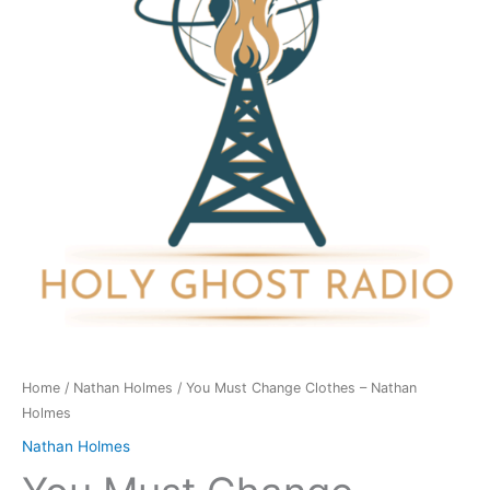
-
Nathan
Holmes
quantity
Home
/
Nathan Holmes
/ You Must Change Clothes – Nathan
Holmes
Nathan Holmes