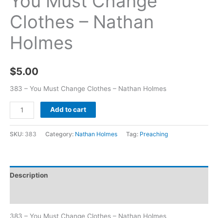
You Must Change
Clothes – Nathan
Holmes
$
5.00
383 – You Must Change Clothes – Nathan Holmes
Add to cart
SKU:
383
Category:
Nathan Holmes
Tag:
Preaching
Description
Additional information
383 – You Must Change Clothes – Nathan Holmes