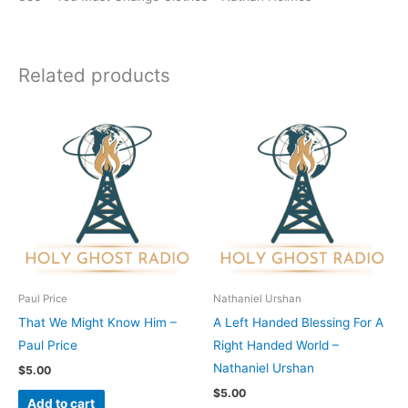
Related products
Paul Price
Nathaniel Urshan
That We Might Know Him –
A Left Handed Blessing For A
Paul Price
Right Handed World –
Nathaniel Urshan
$
5.00
$
5.00
Add to cart