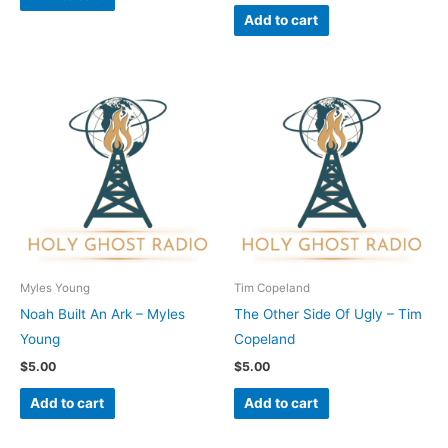
Add to cart
Myles Young
Tim Copeland
Noah Built An Ark – Myles
The Other Side Of Ugly – Tim
Young
Copeland
$
5.00
$
5.00
Add to cart
Add to cart