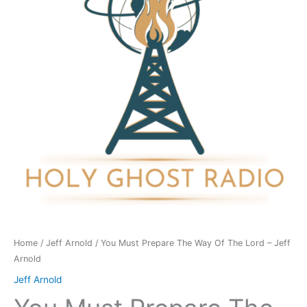
Way
Of
The
Lord
-
Jeff
Arnold
quantity
Home
/
Jeff Arnold
/ You Must Prepare The Way Of The Lord – Jeff
Arnold
Jeff Arnold