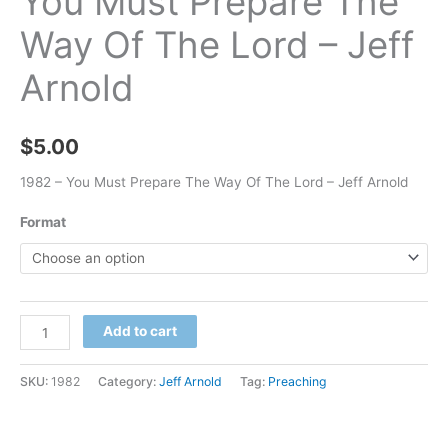
You Must Prepare The
Way Of The Lord – Jeff
Arnold
$
5.00
1982 – You Must Prepare The Way Of The Lord – Jeff Arnold
Format
Add to cart
SKU:
1982
Category:
Jeff Arnold
Tag:
Preaching