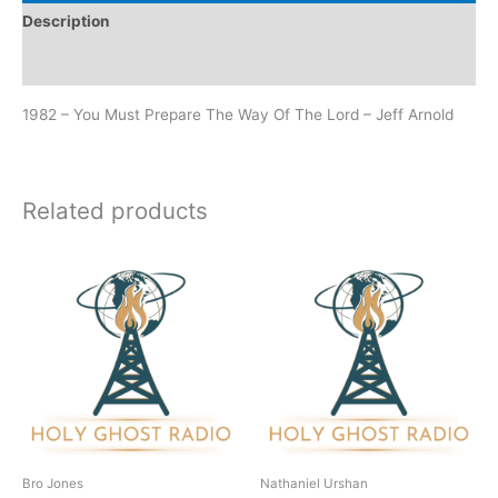
Description
Additional information
1982 – You Must Prepare The Way Of The Lord – Jeff Arnold
Related products
Bro Jones
Nathaniel Urshan