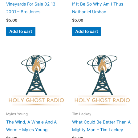
Vineyards For Sale 02 13
If It Be So Why Am I Thus –
2001 – Bro Jones
Nathaniel Urshan
$
5.00
$
5.00
Add to cart
Add to cart
Myles Young
Tim Lackey
The Wind, A Whale And A
What Could Be Better Than A
Worm – Myles Young
Mighty Man – Tim Lackey