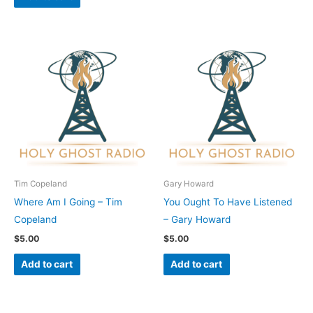
Tim Copeland
Gary Howard
Where Am I Going – Tim
You Ought To Have Listened
Copeland
– Gary Howard
$
5.00
$
5.00
Add to cart
Add to cart