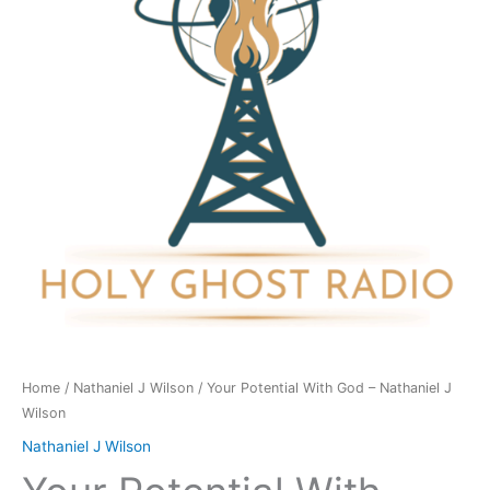
-
Nathaniel
J
Wilson
quantity
Home
/
Nathaniel J Wilson
/ Your Potential With God – Nathaniel J
Wilson
Nathaniel J Wilson