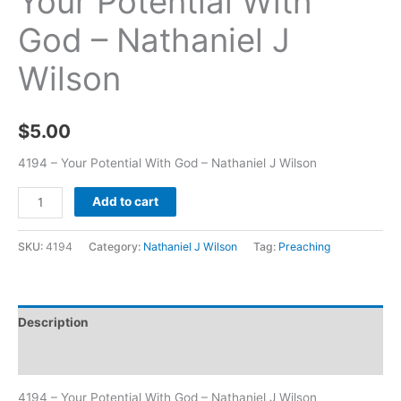
Your Potential With
God – Nathaniel J
Wilson
$
5.00
4194 – Your Potential With God – Nathaniel J Wilson
Add to cart
SKU:
4194
Category:
Nathaniel J Wilson
Tag:
Preaching
Description
Additional information
4194 – Your Potential With God – Nathaniel J Wilson