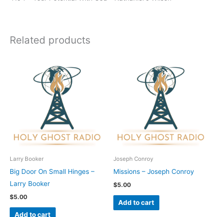
Related products
Larry Booker
Joseph Conroy
Big Door On Small Hinges –
Missions – Joseph Conroy
Larry Booker
$
5.00
$
5.00
Add to cart
Add to cart