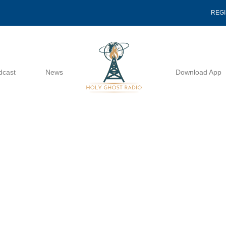
REG
dcast
News
Download App