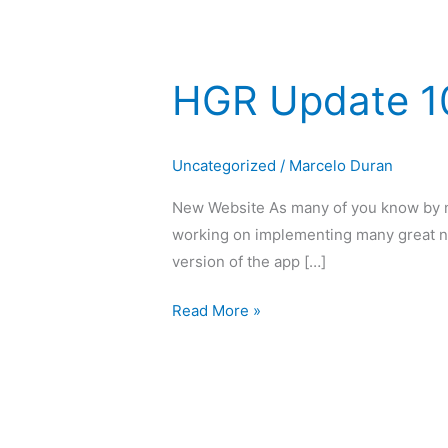
HGR Update 1
HGR
Update
10
Uncategorized
/
Marcelo Duran
2020
New Website As many of you know by no
working on implementing many great n
version of the app […]
Read More »