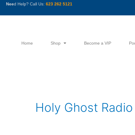
Skip
Nee
d Help? Call Us:
623 262 5121
to
content
Home
Shop
Become a VIP
Po
Holy Ghost Radio