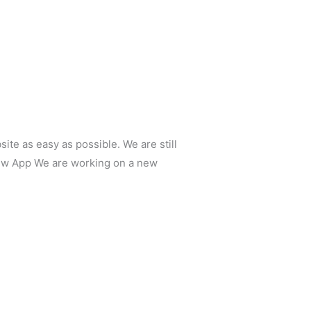
e as easy as possible. We are still
New App We are working on a new