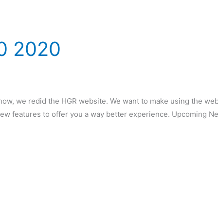
0 2020
w, we redid the HGR website. We want to make using the websit
ew features to offer you a way better experience. Upcoming 