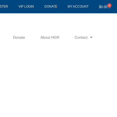
0
Cart
ISTER
VIP LOGIN
DONATE
MY ACCOUNT
$
0.00
Donate
About HGR
Contact