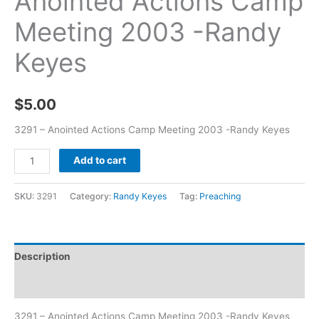
Anointed Actions Camp
Meeting 2003 -Randy
Keyes
$
5.00
3291 – Anointed Actions Camp Meeting 2003 -Randy Keyes
Add to cart
SKU:
3291
Category:
Randy Keyes
Tag:
Preaching
Description
Additional information
3291 – Anointed Actions Camp Meeting 2003 -Randy Keyes