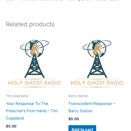
Related products
Tim Copeland
Barry Sutton
Your Response To The
Transcedent Response –
Preacher’s Firm Hand – Tim
Barry Sutton
Copeland
$
5.00
$
5.00
Add to cart