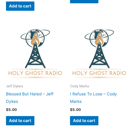
Add to cart
Jeff Dykes
Cody Marks
Blessed But Hated – Jeff
I Refuse To Lose – Cody
Dykes
Marks
$
5.00
$
5.00
Add to cart
Add to cart