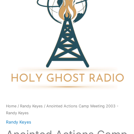
2003
-
Randy
Keyes
quantity
Home
/
Randy Keyes
/ Anointed Actions Camp Meeting 2003 -
Randy Keyes
Randy Keyes