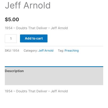
Jeff Arnold
$
5.00
1954 – Doubts That Deliver – Jeff Arnold
Add to cart
SKU:
1954
Category:
Jeff Arnold
Tag:
Preaching
Description
Additional information
1954 – Doubts That Deliver – Jeff Arnold