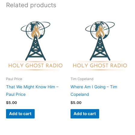
Related products
Paul Price
Tim Copeland
That We Might Know Him –
Where Am I Going – Tim
Paul Price
Copeland
$
5.00
$
5.00
Add to cart
Add to cart