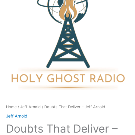
Jeff
Arnold
quantity
Home
/
Jeff Arnold
/ Doubts That Deliver – Jeff Arnold
Jeff Arnold
Doubts That Deliver –