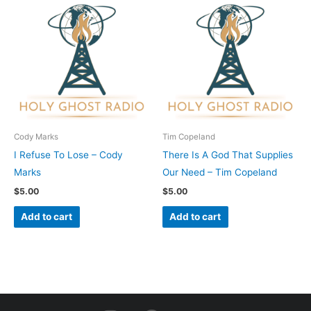
Cody Marks
Tim Copeland
I Refuse To Lose – Cody
There Is A God That Supplies
Marks
Our Need – Tim Copeland
$
5.00
$
5.00
Add to cart
Add to cart
I
F
Y