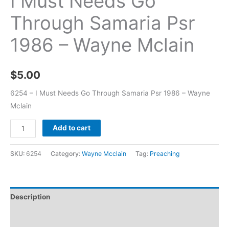
I Must Needs Go
Through Samaria Psr
1986 – Wayne Mclain
$
5.00
6254 – I Must Needs Go Through Samaria Psr 1986 – Wayne
Mclain
Add to cart
SKU:
6254
Category:
Wayne Mcclain
Tag:
Preaching
Description
Additional information