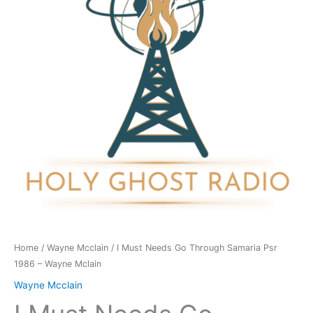
Through
Samaria
Psr
1986
-
Wayne
Mclain
quantity
Home
/
Wayne Mcclain
/ I Must Needs Go Through Samaria Psr
1986 – Wayne Mclain
Wayne Mcclain