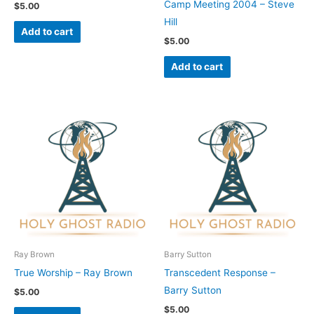
Camp Meeting 2004 – Steve
$
5.00
Hill
Add to cart
$
5.00
Add to cart
Ray Brown
Barry Sutton
True Worship – Ray Brown
Transcedent Response –
Barry Sutton
$
5.00
$
5.00