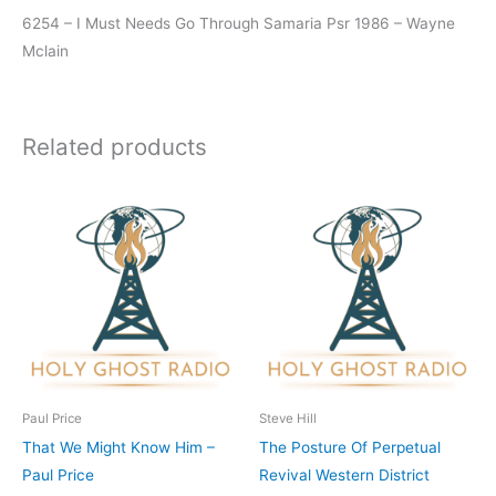
6254 – I Must Needs Go Through Samaria Psr 1986 – Wayne
Mclain
Related products
Paul Price
Steve Hill
That We Might Know Him –
The Posture Of Perpetual
Paul Price
Revival Western District