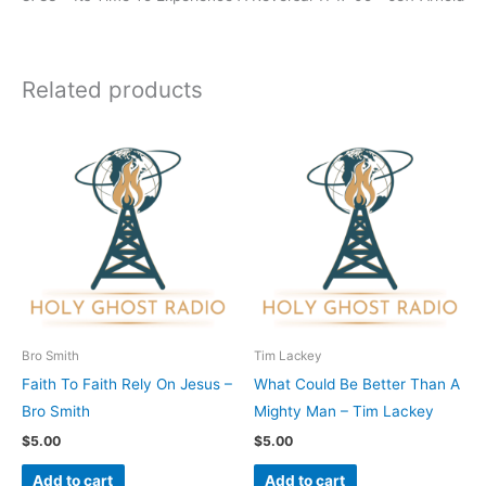
Related products
Bro Smith
Tim Lackey
Faith To Faith Rely On Jesus –
What Could Be Better Than A
Bro Smith
Mighty Man – Tim Lackey
$
5.00
$
5.00
Add to cart
Add to cart