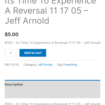
Its Time To Experience
A Reversal 11 17 05 –
Jeff Arnold
$
5.00
8783 – Its Time To Experience A Reversal 11 17 05 – Jeff Arnold
Add to cart
SKU:
8783
Category:
Jeff Arnold
Tag:
Preaching
Description
Additional information
8783 – Its Time To Experience A Reversal 11 17 05 – Jeff Arnold