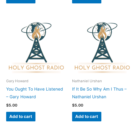
Gary Howard
Nathaniel Urshan
You Ought To Have Listened
If It Be So Why Am I Thus –
– Gary Howard
Nathaniel Urshan
$
5.00
$
5.00
Add to cart
Add to cart