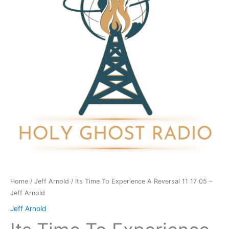
A
Reversal
11
17
05
-
Jeff
Arnold
quantity
Home
/
Jeff Arnold
/ Its Time To Experience A Reversal 11 17 05 –
Jeff Arnold
Jeff Arnold