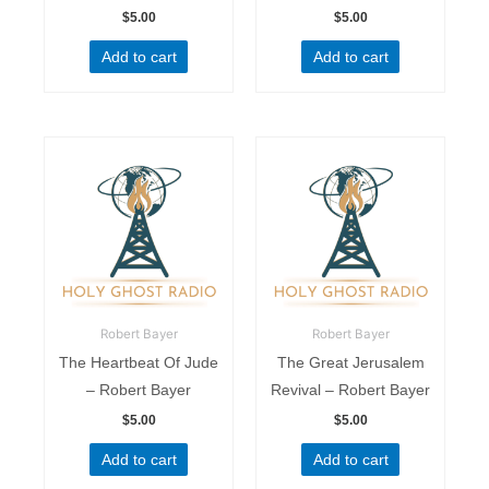
$
5.00
$
5.00
Add to cart
Add to cart
Robert Bayer
Robert Bayer
The Heartbeat Of Jude
The Great Jerusalem
– Robert Bayer
Revival – Robert Bayer
$
5.00
$
5.00
Add to cart
Add to cart