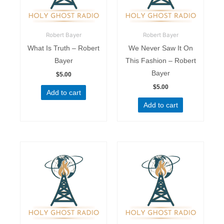
Robert Bayer
Robert Bayer
What Is Truth – Robert
We Never Saw It On
Bayer
This Fashion – Robert
Bayer
$
5.00
$
5.00
Add to cart
Add to cart