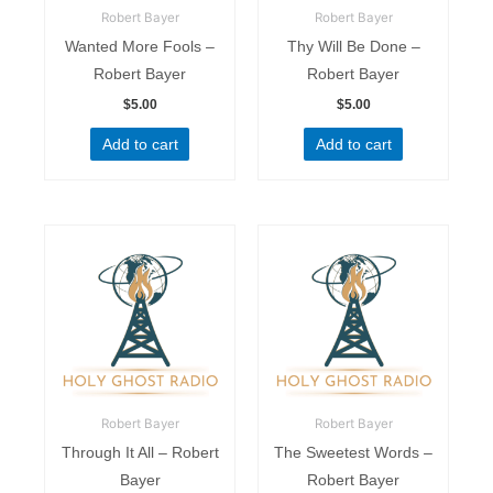
Robert Bayer
Robert Bayer
Wanted More Fools –
Thy Will Be Done –
Robert Bayer
Robert Bayer
$
5.00
$
5.00
Add to cart
Add to cart
Robert Bayer
Robert Bayer
Through It All – Robert
The Sweetest Words –
Bayer
Robert Bayer