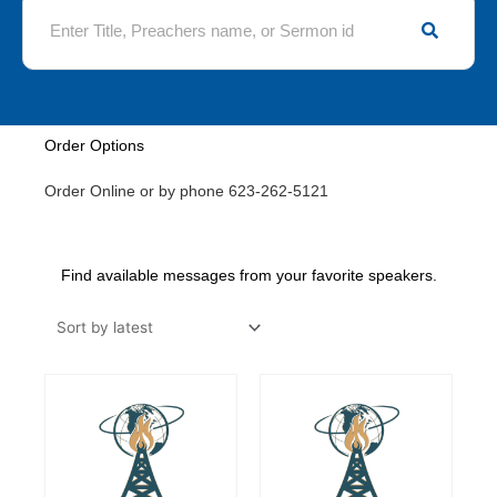
S
e
a
r
c
h
Order Options
Order Online or by phone 623-262-5121
Find available messages from your favorite speakers.