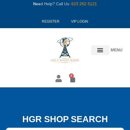
Skip
Nee
d Help? Call Us:
623 262 5121
to
content
REGISTER
VIP LOGIN
MENU
0
Cart
HGR SHOP SEARCH