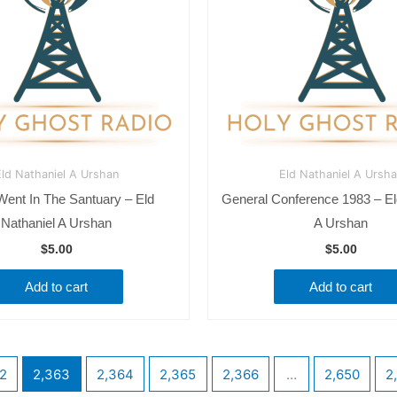
ld Nathaniel A Urshan
Eld Nathaniel A Ursh
 Went In The Santuary – Eld
General Conference 1983 – El
Nathaniel A Urshan
A Urshan
$
5.00
$
5.00
Add to cart
Add to cart
2
2,363
2,364
2,365
2,366
…
2,650
2