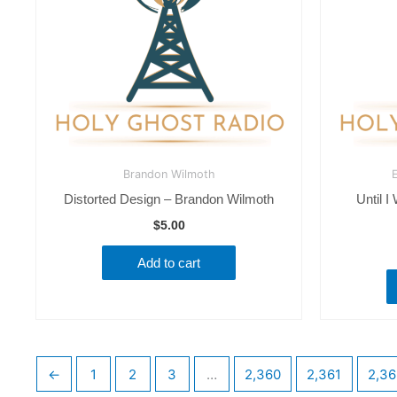
Brandon Wilmoth
E
Distorted Design – Brandon Wilmoth
Until I
$
5.00
Add to cart
←
1
2
3
…
2,360
2,361
2,36