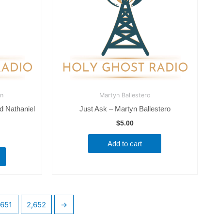
an
Martyn Ballestero
d Nathaniel
Just Ask – Martyn Ballestero
$
5.00
Add to cart
,651
2,652
→