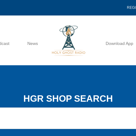
REG
dcast
News
Download App
HGR SHOP SEARCH