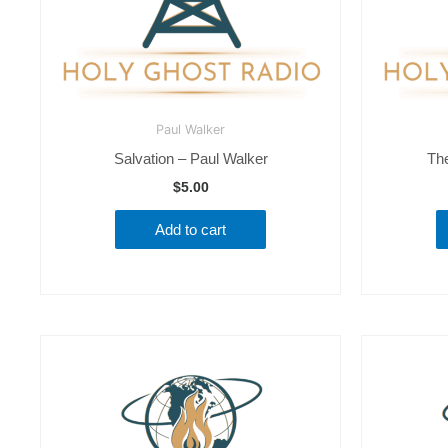
Paul Walker
Salvation – Paul Walker
Th
$
5.00
Add to cart