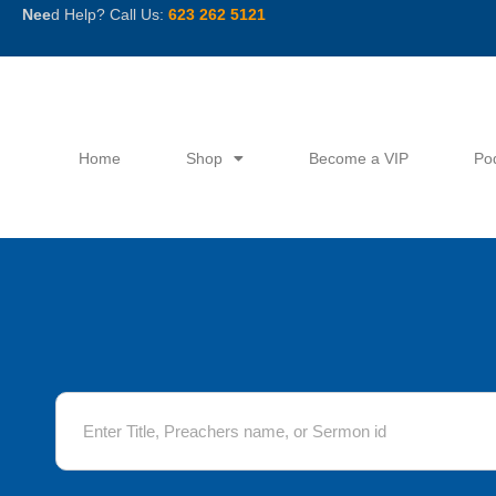
Skip
Nee
d Help? Call Us:
623 262 5121
to
content
Home
Shop
Become a VIP
Po
S
e
a
r