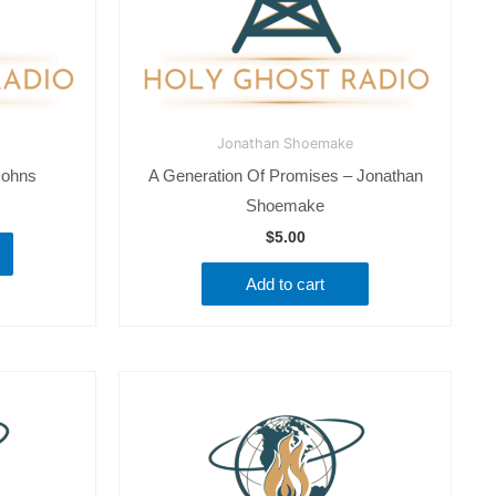
Jonathan Shoemake
Johns
A Generation Of Promises – Jonathan
Shoemake
$
5.00
Add to cart