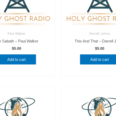
Paul Walker
Darrell Johns
e Sabath – Paul Walker
This And That – Darrell 
$
5.00
$
5.00
Add to cart
Add to cart