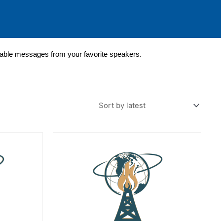
lable messages from your favorite speakers.