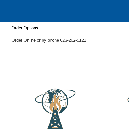
c
h
Order Options
Order Online or by phone 623-262-5121