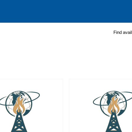
Find avai