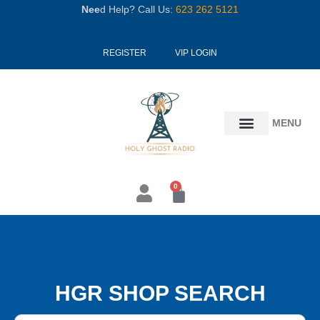
Skip
Nee
d Help? Call Us:
623 262 5121
to
content
REGISTER
VIP LOGIN
MENU
0
Cart
HGR SHOP SEARCH