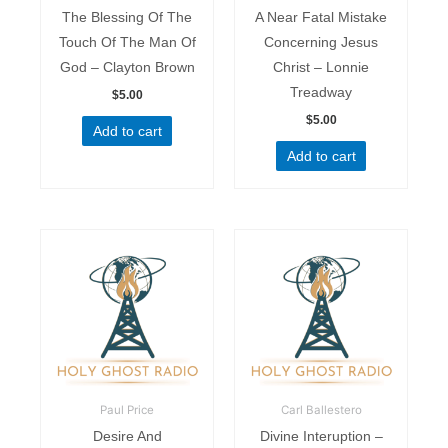
The Blessing Of The
A Near Fatal Mistake
Touch Of The Man Of
Concerning Jesus
God – Clayton Brown
Christ – Lonnie
Treadway
$
5.00
$
5.00
Add to cart
Add to cart
Paul Price
Carl Ballestero
Desire And
Divine Interuption –