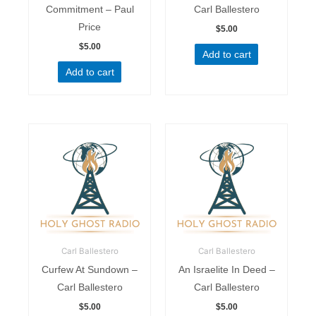
Commitment – Paul
Carl Ballestero
Price
$
5.00
$
5.00
Add to cart
Add to cart
Carl Ballestero
Carl Ballestero
Curfew At Sundown –
An Israelite In Deed –
Carl Ballestero
Carl Ballestero
$
5.00
$
5.00