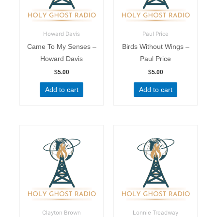
Howard Davis
Paul Price
Came To My Senses –
Birds Without Wings –
Howard Davis
Paul Price
$
5.00
$
5.00
Add to cart
Add to cart
Clayton Brown
Lonnie Treadway