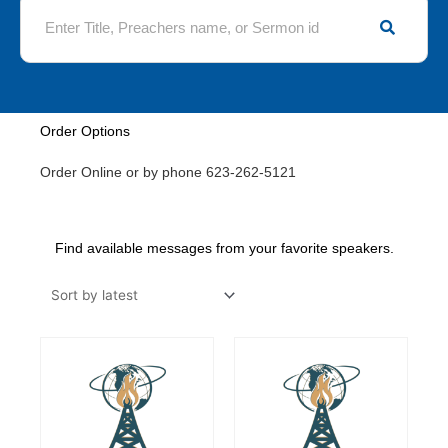
S
e
a
r
c
h
Order Options
Order Online or by phone 623-262-5121
Find available messages from your favorite speakers.